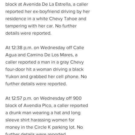
block at Avenida De La Estrella, a caller 
reported her ex-boyfriend driving by her 
residence in a white Chevy Tahoe and 
tampering with her car. No further 
details were reported.
At 12:38 p.m. on Wednesday off Calle 
Agua and Camino De Los Mares, a 
caller reported a man in a gray Chevy 
four-door hit a woman driving a black 
Yukon and grabbed her cell phone. No 
further details were reported.
At 12:57 p.m. on Wednesday off 900 
block of Avendia Pico, a caller reported 
a drunk man wearing a hat and long 
sleeve shirt harassing women for 
money in the Circle K parking lot. No 
further details were reported.