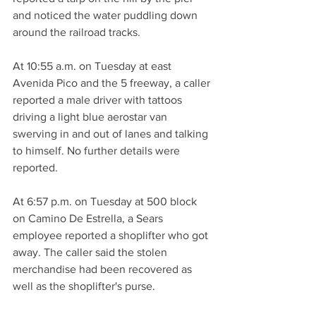
and noticed the water puddling down 
around the railroad tracks.
At 10:55 a.m. on Tuesday at east 
Avenida Pico and the 5 freeway, a caller 
reported a male driver with tattoos 
driving a light blue aerostar van 
swerving in and out of lanes and talking 
to himself. No further details were 
reported.
At 6:57 p.m. on Tuesday at 500 block 
on Camino De Estrella, a Sears 
employee reported a shoplifter who got 
away. The caller said the stolen 
merchandise had been recovered as 
well as the shoplifter's purse.