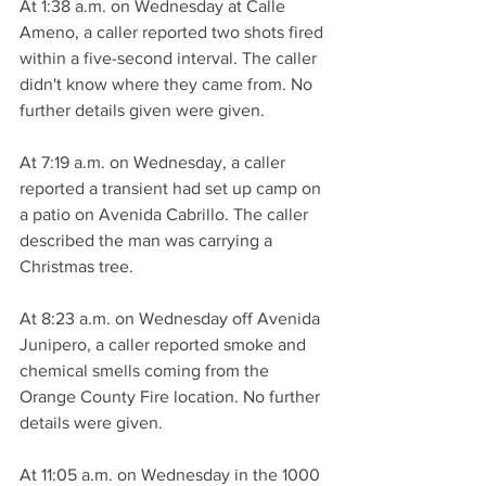
At 1:38 a.m. on Wednesday at Calle 
Ameno, a caller reported two shots fired 
within a five-second interval. The caller 
didn't know where they came from. No 
further details given were given.
At 7:19 a.m. on Wednesday, a caller 
reported a transient had set up camp on 
a patio on Avenida Cabrillo. The caller 
described the man was carrying a 
Christmas tree.
At 8:23 a.m. on Wednesday off Avenida 
Junipero, a caller reported smoke and 
chemical smells coming from the 
Orange County Fire location. No further 
details were given.
At 11:05 a.m. on Wednesday in the 1000 