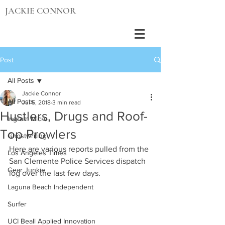
JACKIE CONNOR
Post
All Posts
Jackie Connor
All Posts
Jul 5, 2018
3 min read
Hustlers, Drugs and Roof-
Ingram Micro
Top Prowlers
Ghostwriting
Here are various reports pulled from the 
Los Angeles Times
San Clemente Police Services dispatch 
Gear Junkie
log over the last few days.
Laguna Beach Independent
Surfer
UCI Beall Applied Innovation