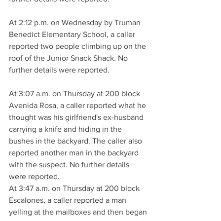
At 2:12 p.m. on Wednesday by Truman 
Benedict Elementary School, a caller 
reported two people climbing up on the 
roof of the Junior Snack Shack. No 
further details were reported.
At 3:07 a.m. on Thursday at 200 block 
Avenida Rosa, a caller reported what he 
thought was his girlfriend's ex-husband 
carrying a knife and hiding in the 
bushes in the backyard. The caller also 
reported another man in the backyard 
with the suspect. No further details 
were reported.
At 3:47 a.m. on Thursday at 200 block 
Escalones, a caller reported a man 
yelling at the mailboxes and then began 