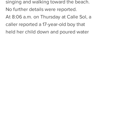
singing and walking toward the beach. 
No further details were reported.
At 8:06 a.m. on Thursday at Calle Sol, a 
caller reported a 17-year-old boy that 
held her child down and poured water 
and syrup on him. No further details 
were reported.
At 1:07 p.m. on Thursday at 900 block at 
Avenida Pico, a caller reported seeing a 
man huffing an aerosol can inside his 
blue Honda and passing out. No further 
details were reported.
At 4:03 p.m. on Thursday at 200 block 
Avendia Del Mar, a caller reported two 
juveniles talking to a woman with red 
hair, sunglasses, a dark beanie and 
leggings who was trying to sell them 