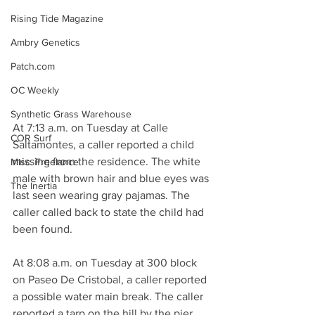
Rising Tide Magazine
Ambry Genetics
Patch.com
OC Weekly
Synthetic Grass Warehouse
At 7:13 a.m. on Tuesday at Calle 
COR Surf
Saltamontes, a caller reported a child 
missing from the residence. The white 
Misc. Freelance
male with brown hair and blue eyes was 
The Inertia
last seen wearing gray pajamas. The 
caller called back to state the child had 
been found.
At 8:08 a.m. on Tuesday at 300 block 
on Paseo De Cristobal, a caller reported 
a possible water main break. The caller 
reported a tarp on the hill by the pier 