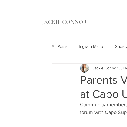
JACKIE CONNOR
All Posts
Ingram Micro
Ghostw
Jackie Connor
Jul 1
UCI Beall Applied Innovation
Parents V
at Capo U
Synthetic Grass Warehouse
C
Community members, 
forum with Capo Sup