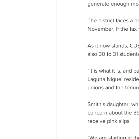
generate enough mo
The district faces a p
November. If the tax
As it now stands, CUS
also 30 to 31 students
"It is what it is, an
Laguna Niguel residen
unions and the tenure
Smith's daughter, wh
concern about the 39
receive pink slips.
"We are starting at th