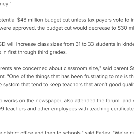
ney."
otential $48 million budget cut unless tax payers vote to i
 were approved, the budget cut would decrease to $30 mil
D will increase class sizes from 31 to 33 students in kind
 in first through third grades.
d parents are concerned about classroom size," said parent S
t. "One of the things that has been frustrating to me is t
 system that tend to keep teachers that aren't good quali
o works on the newspaper, also attended the forum  and 
9 teachers and other employees with teaching certificates
e district office and then to schools," said Farley. "We're c