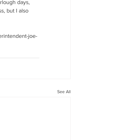
urlough days, 
s, but I also 
erintendent-joe-
See All