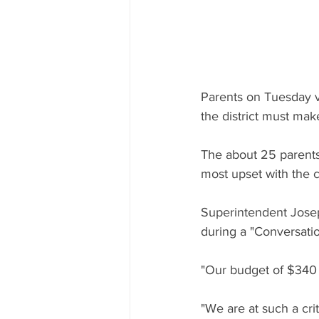
Parents on Tuesday ve
the district must make
The about 25 parent
most upset with the c
Superintendent Jose
during a "Conversatio
"Our budget of $340 mi
"We are at such a crit