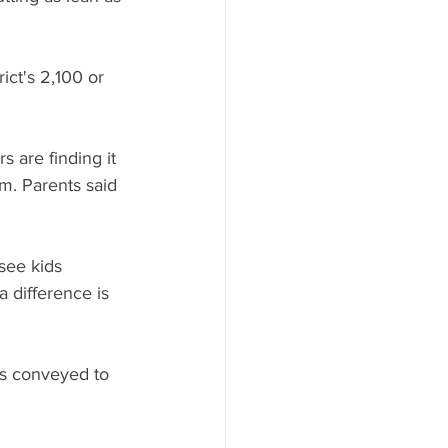
ict's 2,100 or 
 are finding it 
m. Parents said 
 see kids 
a difference is 
rs conveyed to 