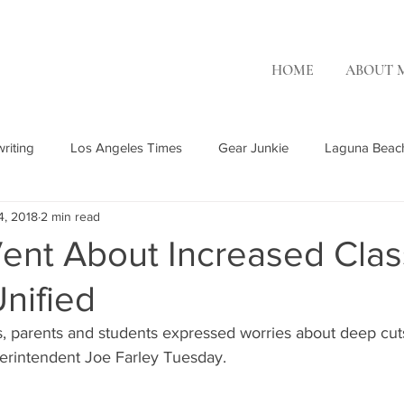
HOME
ABOUT 
riting
Los Angeles Times
Gear Junkie
Laguna Beac
4, 2018
2 min read
Rising Tide Magazine
Ambry Genetics
Patch.com
OC
ent About Increased Clas
nified
OR Surf
Misc. Freelance
The Inertia
parents and students expressed worries about deep cuts
erintendent Joe Farley Tuesday.