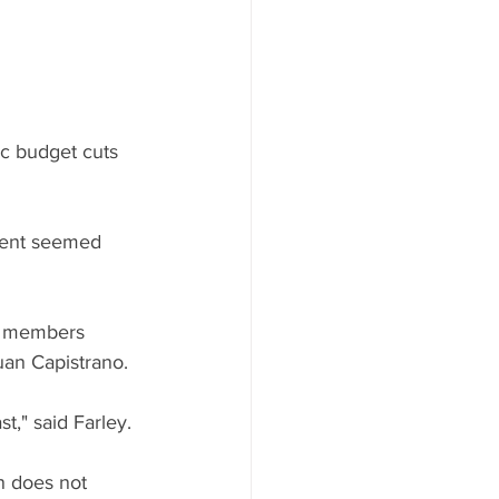
ic budget cuts 
dent seemed 
y members 
uan Capistrano.
t," said Farley. 
en does not 