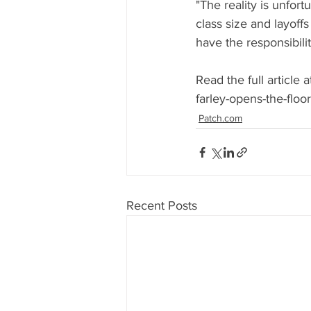
"The reality is unfort
class size and layoffs 
have the responsibili
Read the full article
farley-opens-the-flo
Patch.com
Recent Posts