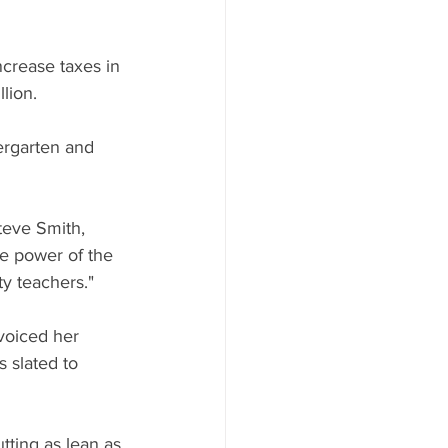
ncrease taxes in 
lion.
ergarten and 
teve Smith, 
he power of the 
ty teachers."
voiced her 
 slated to 
utting as lean as 