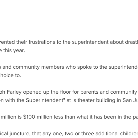
nted their frustrations to the superintendent about drast
 this year.
s and community members who spoke to the superinten
hoice to.
ph Farley opened up the floor for parents and communit
n with the Superintendent" at 's theater building in San J
llion is $100 million less than what it has been in the pas
ical juncture, that any one, two or three additional childr