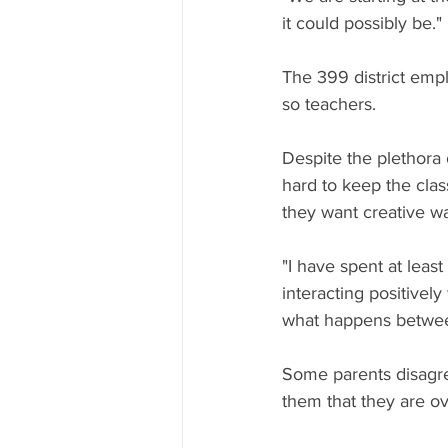
it could possibly be."
The 399 district empl
so teachers.
Despite the plethora 
hard to keep the clas
they want creative way
"I have spent at least
interacting positively
what happens between
Some parents disagre
them that they are 