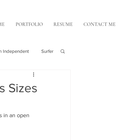
ME
PORTFOLIO
RESUME
CONTACT ME
h Independent
Surfer
 Weekly
s Sizes
 in an open 