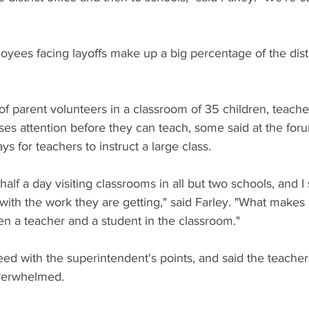
oyees facing layoffs make up a big percentage of the distr
of parent volunteers in a classroom of 35 children, teachers
ses attention before they can teach, some said at the foru
s for teachers to instruct a large class.
 half a day visiting classrooms in all but two schools, and I
 with the work they are getting," said Farley. "What makes 
 a teacher and a student in the classroom."
ed with the superintendent's points, and said the teache
overwhelmed.