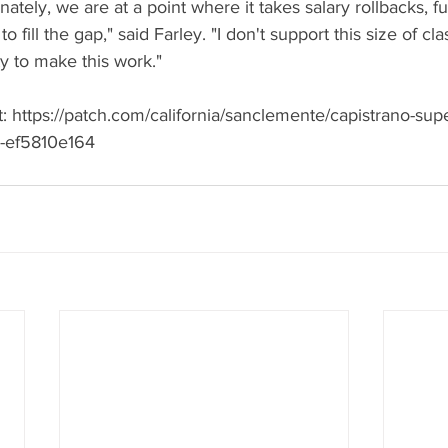
unately, we are at a point where it takes salary rollbacks, f
to fill the gap," said Farley. "I don't support this size of clas
ty to make this work."
 at: https://patch.com/california/sanclemente/capistrano-sup
or-ef5810e164