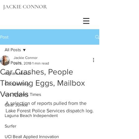
JACKIE CONNOR
Post
All Posts
Jackie Connor
All Posts
Jul 5, 2018
1 min read
Car Crashes, People
Ingram Micro
Throwing Eggs, Mailbox
Ghostwriting
Vandals
Los Angeles Times
A selection of reports pulled from the 
Gear Junkie
Lake Forest Police Services dispatch log.
Laguna Beach Independent
Surfer
UCI Beall Applied Innovation