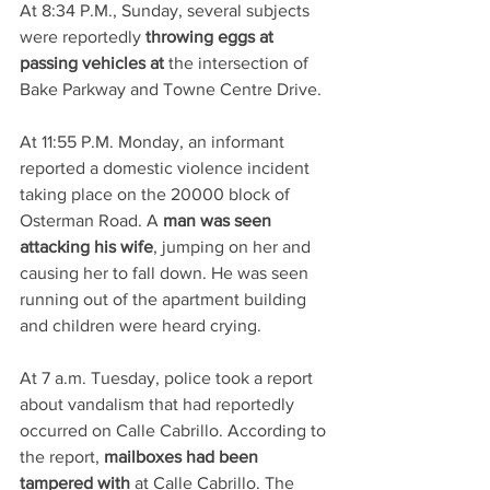
At 8:34 P.M., Sunday, several subjects 
were reportedly 
throwing eggs at 
passing vehicles at
 the intersection of 
Bake Parkway and Towne Centre Drive. 
At 11:55 P.M. Monday, an informant 
reported a domestic violence incident 
taking place on the 20000 block of 
Osterman Road. A 
man was seen 
attacking his wife
, jumping on her and 
causing her to fall down. He was seen 
running out of the apartment building 
and children were heard crying.
At 7 a.m. Tuesday, police took a report 
about vandalism that had reportedly 
occurred on Calle Cabrillo. According to 
the report, 
mailboxes had been 
tampered with
 at Calle Cabrillo. The 