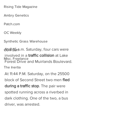
Rising Tide Magazine
Ambry Genetics
Patch.com
OC Weekly
Synthetic Grass Warehouse
At 8:16 a.m. Saturday, four cars were 
COR Surf
involved in a 
traffic collision
 at Lake 
Misc. Freelance
Forest Drive and Muirlands Boulevard.
The Inertia
At 11:44 P.M. Saturday, on the 25500 
block of Second Street two men 
fled 
during a traffic stop
. The pair were 
spotted running across a riverbed in 
dark clothing. One of the two, a bus 
driver, was arrested.