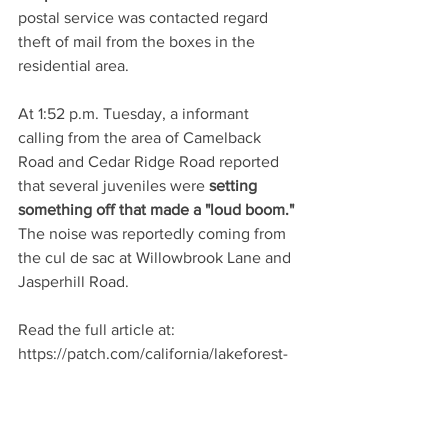
postal service was contacted regard 
theft of mail from the boxes in the 
residential area.
At 1:52 p.m. Tuesday, a informant 
calling from the area of Camelback 
Road and Cedar Ridge Road reported 
that several juveniles were 
setting 
something off that made a "loud boom."
The noise was reportedly coming from 
the cul de sac at Willowbrook Lane and 
Jasperhill Road.
Read the full article at: 
https://patch.com/california/lakeforest-
ca/cop-blotter-traffic-accidents-and-
eggs-chucked-at-movd34e97fa1f
Patch.com