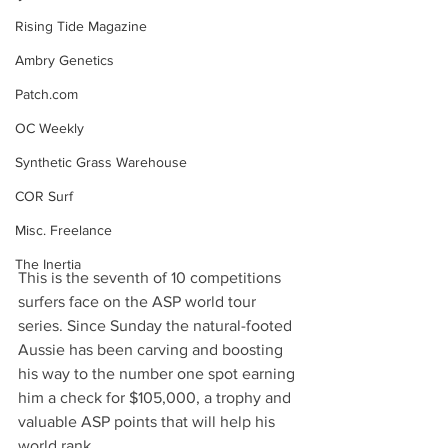
Rising Tide Magazine
Ambry Genetics
Patch.com
OC Weekly
Synthetic Grass Warehouse
COR Surf
Misc. Freelance
The Inertia
This is the seventh of 10 competitions 
surfers face on the ASP world tour 
series. Since Sunday the natural-footed 
Aussie has been carving and boosting 
his way to the number one spot earning 
him a check for $105,000, a trophy and 
valuable ASP points that will help his 
world rank.