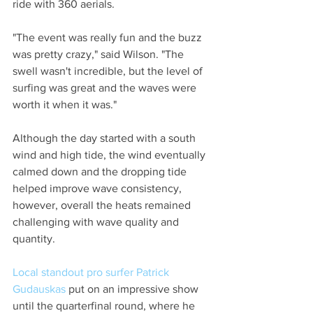
ride with 360 aerials.
"The event was really fun and the buzz 
was pretty crazy," said Wilson. "The 
swell wasn't incredible, but the level of 
surfing was great and the waves were 
worth it when it was."
Although the day started with a south 
wind and high tide, the wind eventually 
calmed down and the dropping tide 
helped improve wave consistency, 
however, overall the heats remained 
challenging with wave quality and 
quantity.
Local standout pro surfer Patrick 
Gudauskas
 put on an impressive show 
until the quarterfinal round, where he 