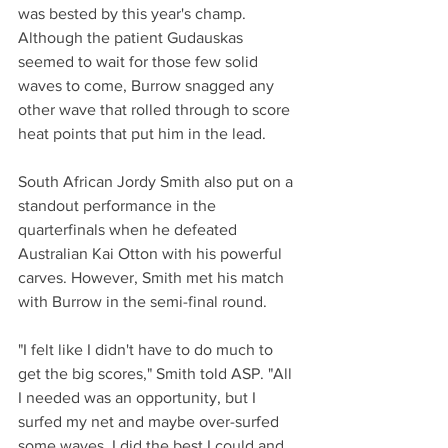
was bested by this year's champ. 
Although the patient Gudauskas 
seemed to wait for those few solid 
waves to come, Burrow snagged any 
other wave that rolled through to score 
heat points that put him in the lead.
South African Jordy Smith also put on a 
standout performance in the 
quarterfinals when he defeated 
Australian Kai Otton with his powerful 
carves. However, Smith met his match 
with Burrow in the semi-final round.
"I felt like I didn't have to do much to 
get the big scores," Smith told ASP. "All 
I needed was an opportunity, but I 
surfed my net and maybe over-surfed 
some waves. I did the best I could and 