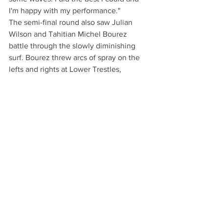
I'm happy with my performance."
The semi-final round also saw Julian 
Wilson and Tahitian Michel Bourez 
battle through the slowly diminishing 
surf. Bourez threw arcs of spray on the 
lefts and rights at Lower Trestles, 
however, Wilson's energy remained 
unstoppable as he took every 
opportunity to answer back to Bourez's 
performance. 
The next stop on the WCT will be the 
Quiksilver Pro in France, Sept. 26 
through Oct. 6, according to the ASP 
web site.
Read the full article at: 
https://patch.com/california/sanclement