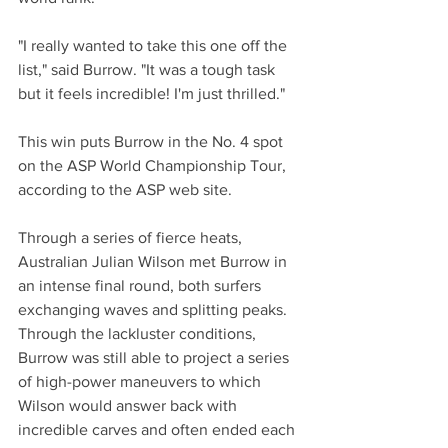
"I really wanted to take this one off the 
list," said Burrow. "It was a tough task 
but it feels incredible! I'm just thrilled."
This win puts Burrow in the No. 4 spot 
on the ASP World Championship Tour, 
according to the ASP web site.
Through a series of fierce heats, 
Australian Julian Wilson met Burrow in 
an intense final round, both surfers 
exchanging waves and splitting peaks. 
Through the lackluster conditions, 
Burrow was still able to project a series 
of high-power maneuvers to which 
Wilson would answer back with 
incredible carves and often ended each 