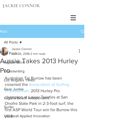
JACKIE CONNOR
Post
All Posts
Jackie Connor
All Posts
Jun 26, 2018
2 min read
Aussie Takes 2013 Hurley
Ingram Micro
Pro
Ghostwriting
Australian Taj Burrow has been 
Los Angeles Times
crowned the 
Association of Surfing 
Gear Junkie
Professionals'
 2013 Hurley Pro 
champion at Lower Trestles at San 
Laguna Beach Independent
Onofre State Park in 2-3-foot surf, the 
Surfer
first ASP World Tour win for Burrow this 
UCI Beall Applied Innovation
year.