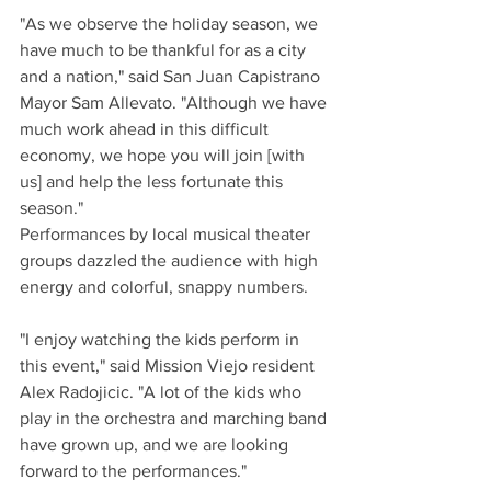
"As we observe the holiday season, we 
have much to be thankful for as a city 
and a nation," said San Juan Capistrano 
Mayor Sam Allevato. "Although we have 
much work ahead in this difficult 
economy, we hope you will join [with 
us] and help the less fortunate this 
season."
Performances by local musical theater 
groups dazzled the audience with high 
energy and colorful, snappy numbers.
"I enjoy watching the kids perform in 
this event," said Mission Viejo resident 
Alex Radojicic. "A lot of the kids who 
play in the orchestra and marching band 
have grown up, and we are looking 
forward to the performances."