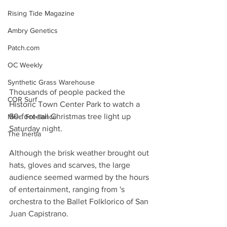
Rising Tide Magazine
Ambry Genetics
Patch.com
OC Weekly
Synthetic Grass Warehouse
Thousands of people packed the 
COR Surf
Historic Town Center Park to watch a 
50-foot-tall Christmas tree light up 
Misc. Freelance
Saturday night.
The Inertia
Although the brisk weather brought out 
hats, gloves and scarves, the large 
audience seemed warmed by the hours 
of entertainment, ranging from 's 
orchestra to the Ballet Folklorico of San 
Juan Capistrano.