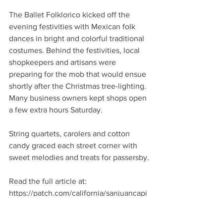
The Ballet Folklorico kicked off the 
evening festivities with Mexican folk 
dances in bright and colorful traditional 
costumes. Behind the festivities, local 
shopkeepers and artisans were 
preparing for the mob that would ensue 
shortly after the Christmas tree-lighting. 
Many business owners kept shops open 
a few extra hours Saturday.
String quartets, carolers and cotton 
candy graced each street corner with 
sweet melodies and treats for passersby.
Read the full article at: 
https://patch.com/california/sanjuancapi
strano/annual-tree-lighting-draws-
thousands