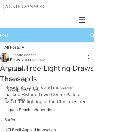
JACKIE CONNOR
Post
All Posts
Jackie Connor
All Posts
Jul 1, 2018
1 min read
Annual Tree-Lighting Draws
Ingram Micro
Thousands
Ghostwriting
Residents carolers and musicians 
Los Angeles Times
packed Historic Town Center Park to 
Gear Junkie
watch the lighting of the Christmas tree.
Laguna Beach Independent
Surfer
UCI Beall Applied Innovation