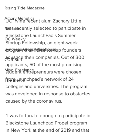
Rising Tide Magazine
Ambry Genetics
UC Irvine recent alum Zachary Little 
was recently selected to participate in 
Patch.com
Blackstone LaunchPad’s Summer 
OC Weekly
Startup Fellowship, an eight-week 
Synthetic Grass Warehouse
program that helps startup founders 
advance their companies. Out of 300 
COR Surf
applicants, 50 of the most promising 
Misc. Freelance
student entrepreneurs were chosen 
from Launchpad’s network of 24 
The Inertia
colleges and universities. The program 
was developed in response to obstacles 
caused by the coronavirus.
“I was fortunate enough to participate in 
Blackstone Launchpad Propel program 
in New York at the end of 2019 and that 