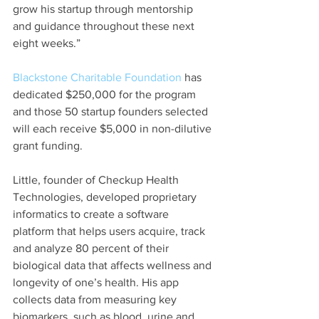
grow his startup through mentorship 
and guidance throughout these next 
eight weeks.”
Blackstone Charitable Foundation
 has 
dedicated $250,000 for the program 
and those 50 startup founders selected 
will each receive $5,000 in non-dilutive 
grant funding.
Little, founder of Checkup Health 
Technologies, developed proprietary 
informatics to create a software 
platform that helps users acquire, track 
and analyze 80 percent of their 
biological data that affects wellness and 
longevity of one’s health. His app 
collects data from measuring key 
biomarkers, such as blood, urine and 