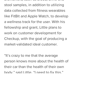
stool samples, in addition to utilizing 
data collected from fitness wearables 
like FitBit and Apple Watch, to develop 
a wellness track for the user. With his 
fellowship and grant, Little plans to 
work on customer development for 
Checkup, with the goal of producing a 
market-validated ideal customer.
“It’s crazy to me that the average 
person knows more about the health of 
their car than the health of their own 
body,” said Little. “I need to fix this.”
Learn more about the 
ANTrepreneur 
Center
.
*Main Image: Julie Kennedy, UCI Beall 