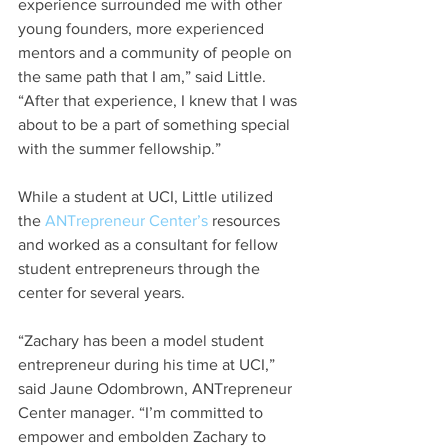
experience surrounded me with other 
young founders, more experienced 
mentors and a community of people on 
the same path that I am,” said Little. 
“After that experience, I knew that I was 
about to be a part of something special 
with the summer fellowship.”
While a student at UCI, Little utilized 
the 
ANTrepreneur Center’s
 resources 
and worked as a consultant for fellow 
student entrepreneurs through the 
center for several years.
“Zachary has been a model student 
entrepreneur during his time at UCI,” 
said Jaune Odombrown, ANTrepreneur 
Center manager. “I’m committed to 
empower and embolden Zachary to 