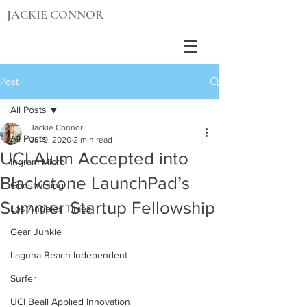
JACKIE CONNOR
Post
All Posts
Jackie Connor
All Posts
Jul 9, 2020
2 min read
UCI Alum Accepted into
Ingram Micro
Blackstone LaunchPad’s
Ghostwriting
Summer Startup Fellowship
Los Angeles Times
Gear Junkie
Laguna Beach Independent
Surfer
UCI Beall Applied Innovation