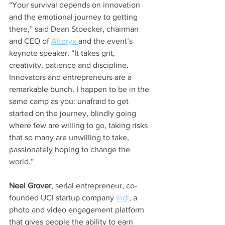
“Your survival depends on innovation 
and the emotional journey to getting 
there,” said Dean Stoecker, chairman 
and CEO of 
Alteryx 
and the event’s 
keynote speaker. “It takes grit, 
creativity, patience and discipline. 
Innovators and entrepreneurs are a 
remarkable bunch. I happen to be in the 
same camp as you: unafraid to get 
started on the journey, blindly going 
where few are willing to go, taking risks 
that so many are unwilling to take, 
passionately hoping to change the 
world.”
Neel Grover
, serial entrepreneur, co-
founded UCI startup company 
Indi
, a 
photo and video engagement platform 
that gives people the ability to earn 