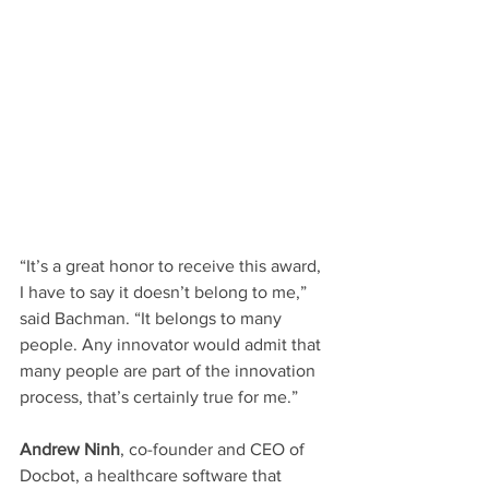
“It’s a great honor to receive this award, 
I have to say it doesn’t belong to me,” 
said Bachman. “It belongs to many 
people. Any innovator would admit that 
many people are part of the innovation 
process, that’s certainly true for me.”
Andrew Ninh
, co-founder and CEO of 
Docbot, a healthcare software that 