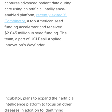
captures advanced patient data during 
care using an artificial intelligence-
enabled platform, 
recently exited Y 
Combinator
, a top American seed 
funding accelerator and received 
$2.045 million in seed funding. The 
team, a part of UCI Beall Applied 
Innovation’s Wayfinder 
incubator, plans to expand their artificial 
intelligence platform to focus on other 
diseases in addition to identifying 