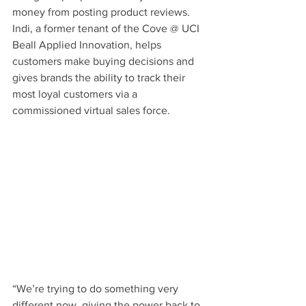
money from posting product reviews. 
Indi, a former tenant of the Cove @ UCI 
Beall Applied Innovation, helps 
customers make buying decisions and 
gives brands the ability to track their 
most loyal customers via a 
commissioned virtual sales force.
“We’re trying to do something very 
different now, giving the power back to 