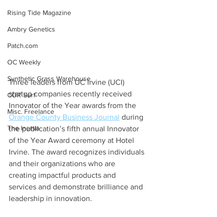
Rising Tide Magazine
Ambry Genetics
Patch.com
OC Weekly
Synthetic Grass Warehouse
Three leaders from UC Irvine (UCI) 
startup companies recently received 
COR Surf
Innovator of the Year awards from the 
Misc. Freelance
Orange County Business Journal
 during 
The Inertia
the publication’s fifth annual Innovator 
of the Year Award ceremony at Hotel 
Irvine. The award recognizes individuals 
and their organizations who are 
creating impactful products and 
services and demonstrate brilliance and 
leadership in innovation.