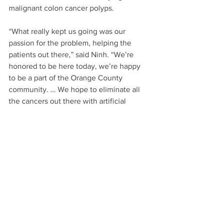
malignant colon cancer polyps.
“What really kept us going was our 
passion for the problem, helping the 
patients out there,” said Ninh. “We’re 
honored to be here today, we’re happy 
to be a part of the Orange County 
community. … We hope to eliminate all 
the cancers out there with artificial 
intelligence and regular screenings.”