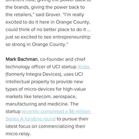
the brands, giving the power back to 
the retailers,” said Grover. “I’m really 
excited to do it here in Orange County, 
could think of no better place to do it … 
just so excited to see entrepreneurship 
so strong in Orange County.”
Mark Bachman
, co-founder and chief 
technology officer of UCI startup 
Xidas 
(formerly Integra Devices), uses UCI 
intellectual property to provide new 
types of micro-devices for high-value 
markets like telecom, aerospace, 
manufacturing and medicine. The 
startup 
recently completed a $6 million 
Series A funding round
 to pursue their 
latest focus on commercializing their 
micro-relay.