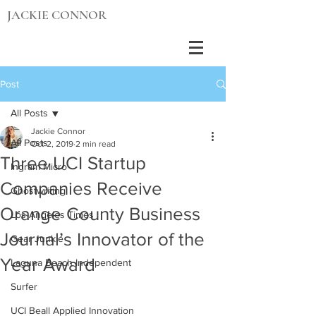
JACKIE CONNOR
Post
All Posts
Jackie Connor
All Posts
Oct 2, 2019
2 min read
Three UCI Startup
Ingram Micro
Companies Receive
Ghostwriting
Orange County Business
Los Angeles Times
Journal’s Innovator of the
Gear Junkie
Year Award
Laguna Beach Independent
Surfer
UCI Beall Applied Innovation