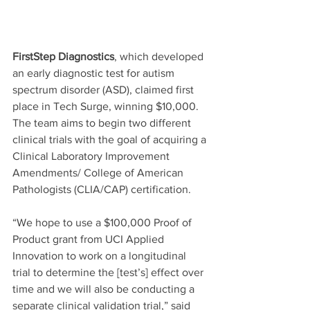
FirstStep Diagnostics
, which developed 
an early diagnostic test for autism 
spectrum disorder (ASD), claimed first 
place in Tech Surge, winning $10,000. 
The team aims to begin two different 
clinical trials with the goal of acquiring a 
Clinical Laboratory Improvement 
Amendments/ College of American 
Pathologists (CLIA/CAP) certification.
“We hope to use a $100,000 Proof of 
Product grant from UCI Applied 
Innovation to work on a longitudinal 
trial to determine the [test’s] effect over 
time and we will also be conducting a 
separate clinical validation trial,” said 