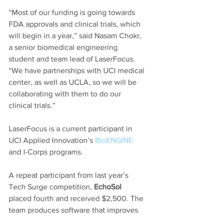
“Most of our funding is going towards 
FDA approvals and clinical trials, which 
will begin in a year,” said Nasam Chokr, 
a senior biomedical engineering 
student and team lead of LaserFocus. 
“We have partnerships with UCI medical 
center, as well as UCLA, so we will be 
collaborating with them to do our 
clinical trials.”
LaserFocus is a current participant in 
UCI Applied Innovation’s 
BioENGINE
and I-Corps programs.
A repeat participant from last year’s 
Tech Surge competition, 
EchoSol
placed fourth and received $2,500. The 
team produces software that improves 