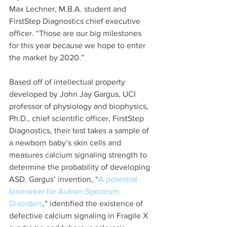
Max Lechner, M.B.A. student and 
FirstStep Diagnostics chief executive 
officer. “Those are our big milestones 
for this year because we hope to enter 
the market by 2020.”
Based off of intellectual property 
developed by John Jay Gargus, UCI 
professor of physiology and biophysics, 
Ph.D., chief scientific officer, FirstStep 
Diagnostics, their test takes a sample of 
a newborn baby’s skin cells and 
measures calcium signaling strength to 
determine the probability of developing 
ASD. Gargus’ invention, “
A potential 
biomarker for Autism Spectrum 
Disorders
,” identified the existence of 
defective calcium signaling in Fragile X 