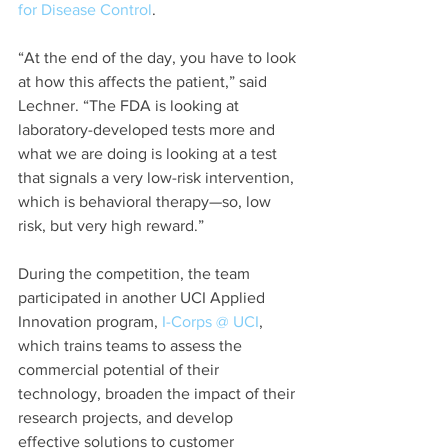
for Disease Control
.
“At the end of the day, you have to look 
at how this affects the patient,” said 
Lechner. “The FDA is looking at 
laboratory-developed tests more and 
what we are doing is looking at a test 
that signals a very low-risk intervention, 
which is behavioral therapy—so, low 
risk, but very high reward.”
During the competition, the team 
participated in another UCI Applied 
Innovation program, 
I-Corps @ UCI
, 
which trains teams to assess the 
commercial potential of their 
technology, broaden the impact of their 
research projects, and develop 
effective solutions to customer 