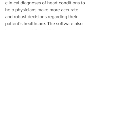
clinical diagnoses of heart conditions to 
help physicians make more accurate 
and robust decisions regarding their 
patient’s healthcare. The software also 
improves workflow efficiency by 
automating a sonographer’s regular task 
of calculating cardiac segmentation, 
which saves the clinician up to 20 
minutes per patient.
The finals of the Tech Surge 
competition took place all day at The 
Cove @ UCI on May 16. Eighteen 
participating teams presented a slide 
deck and 12-minute oral presentation 
that covered their long-term paths 
towards commercialization for a panel 
of judges. The panel selected the 
winning teams based on how well they 