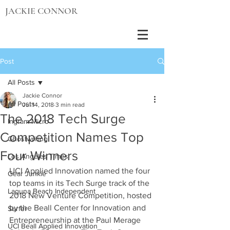
JACKIE CONNOR
Post
All Posts
Jackie Connor
All Posts
Jul 14, 2018
3 min read
The 2018 Tech Surge
Ingram Micro
Competition Names Top
Ghostwriting
Four Winners
Los Angeles Times
UCI Applied Innovation named the four 
Gear Junkie
top teams in its Tech Surge track of the 
Laguna Beach Independent
2018 New Venture Competition, hosted 
by the Beall Center for Innovation and 
Surfer
Entrepreneurship at the Paul Merage 
UCI Beall Applied Innovation