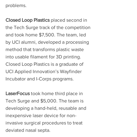
problems.
Closed Loop Plastics
 placed second in 
the Tech Surge track of the competition 
and took home $7,500. The team, led 
by UCI alumni, developed a processing 
method that transforms plastic waste 
into usable filament for 3D printing. 
Closed Loop Plastics is a graduate of 
UCI Applied Innovation’s Wayfinder 
Incubator and I-Corps programs.
LaserFocus
 took home third place in 
Tech Surge and $5,000. The team is 
developing a hand-held, reusable and 
inexpensive laser device for non-
invasive surgical procedures to treat 
deviated nasal septa.