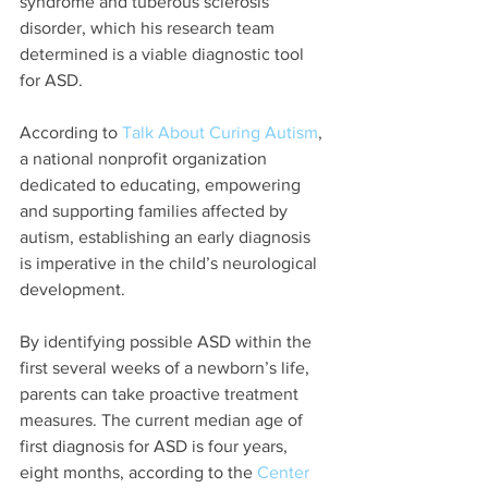
syndrome and tuberous sclerosis 
disorder, which his research team 
determined is a viable diagnostic tool 
for ASD.
According to 
Talk About Curing Autism
, 
a national nonprofit organization 
dedicated to educating, empowering 
and supporting families affected by 
autism, establishing an early diagnosis 
is imperative in the child’s neurological 
development.
By identifying possible ASD within the 
first several weeks of a newborn’s life, 
parents can take proactive treatment 
measures. The current median age of 
first diagnosis for ASD is four years, 
eight months, according to the 
Center 