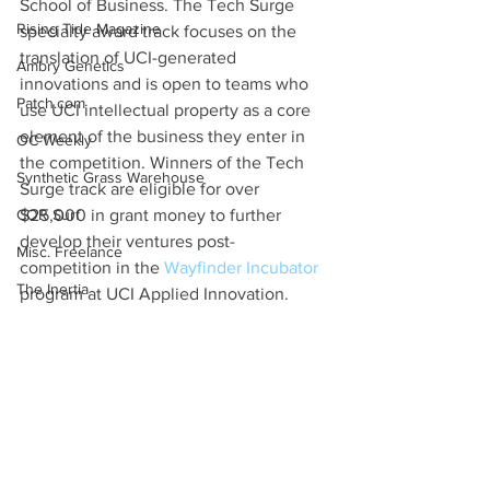
School of Business. The Tech Surge 
Rising Tide Magazine
specialty award track focuses on the 
translation of UCI-generated 
Ambry Genetics
innovations and is open to teams who 
Patch.com
use UCI intellectual property as a core 
element of the business they enter in 
OC Weekly
the competition. Winners of the Tech 
Synthetic Grass Warehouse
Surge track are eligible for over 
COR Surf
$25,000 in grant money to further 
develop their ventures post-
Misc. Freelance
competition in the 
Wayfinder Incubator
The Inertia
program at UCI Applied Innovation.