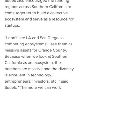
Sudek also encouraged the funding 
regions across Southern California to 
come together to build a collective 
ecosystem and serve as a resource for 
startups.
“I don’t see LA and San Diego as 
competing ecosystems; I see them as 
massive assets for Orange County. 
Because when we look at Southern 
California as an ecosystem, the 
numbers are massive and the diversity 
is excellent in technology, 
entrepreneurs, investors, etc.,” said 
Sudek. “The more we can work 
together in Southern California, the 
more this region will become the 
sought after investment region.”
Listen to 
the full podcast
.