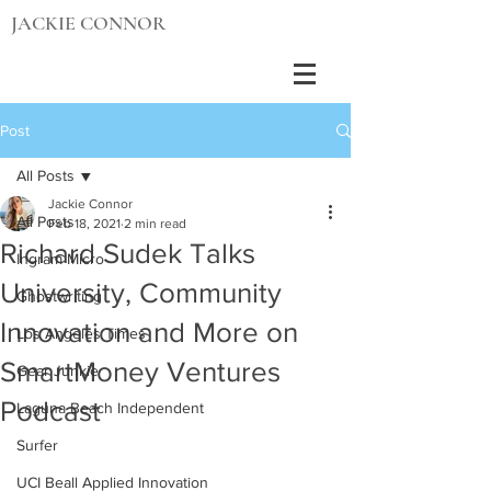
JACKIE CONNOR
Post
All Posts
Jackie Connor
All Posts
Feb 18, 2021
2 min read
Richard Sudek Talks
Ingram Micro
University, Community
Ghostwriting
Innovation and More on
Los Angeles Times
SmartMoney Ventures
Gear Junkie
Podcast
Laguna Beach Independent
Surfer
UCI Beall Applied Innovation