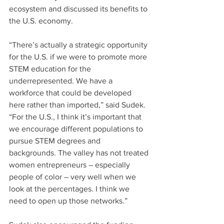
ecosystem and discussed its benefits to 
the U.S. economy.
“There’s actually a strategic opportunity 
for the U.S. if we were to promote more 
STEM education for the 
underrepresented. We have a 
workforce that could be developed 
here rather than imported,” said Sudek. 
“For the U.S., I think it’s important that 
we encourage different populations to 
pursue STEM degrees and 
backgrounds. The valley has not treated 
women entrepreneurs – especially 
people of color – very well when we 
look at the percentages. I think we 
need to open up those networks.”