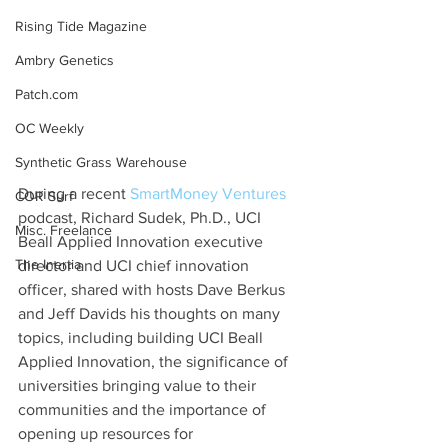
Rising Tide Magazine
Ambry Genetics
Patch.com
OC Weekly
Synthetic Grass Warehouse
During a recent 
SmartMoney Ventures
COR Surf
podcast, Richard Sudek, Ph.D., UCI 
Misc. Freelance
Beall Applied Innovation executive 
The Inertia
director and UCI chief innovation 
officer, shared with hosts Dave Berkus 
and Jeff Davids his thoughts on many 
topics, including building UCI Beall 
Applied Innovation, the significance of 
universities bringing value to their 
communities and the importance of 
opening up resources for 