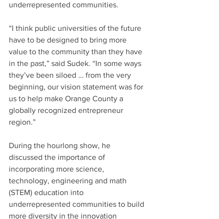
underrepresented communities.
“I think public universities of the future 
have to be designed to bring more 
value to the community than they have 
in the past,” said Sudek. “In some ways 
they’ve been siloed … from the very 
beginning, our vision statement was for 
us to help make Orange County a 
globally recognized entrepreneur 
region.”
During the hourlong show, he 
discussed the importance of 
incorporating more science, 
technology, engineering and math 
(STEM) education into 
underrepresented communities to build 
more diversity in the innovation 