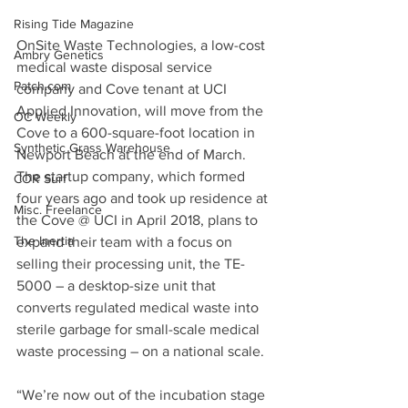
Rising Tide Magazine
OnSite Waste Technologies, a low-cost 
Ambry Genetics
medical waste disposal service 
Patch.com
company and Cove tenant at UCI 
Applied Innovation, will move from the 
OC Weekly
Cove to a 600-square-foot location in 
Synthetic Grass Warehouse
Newport Beach at the end of March. 
The startup company, which formed 
COR Surf
four years ago and took up residence at 
Misc. Freelance
the Cove @ UCI in April 2018, plans to 
The Inertia
expand their team with a focus on 
selling their processing unit, the TE-
5000 – a desktop-size unit that 
converts regulated medical waste into 
sterile garbage for small-scale medical 
waste processing – on a national scale.
“We’re now out of the incubation stage 