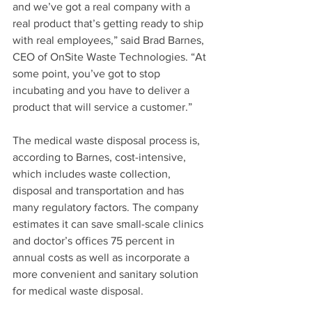
and we’ve got a real company with a 
real product that’s getting ready to ship 
with real employees,” said Brad Barnes, 
CEO of OnSite Waste Technologies. “At 
some point, you’ve got to stop 
incubating and you have to deliver a 
product that will service a customer.”
The medical waste disposal process is, 
according to Barnes, cost-intensive, 
which includes waste collection, 
disposal and transportation and has 
many regulatory factors. The company 
estimates it can save small-scale clinics 
and doctor’s offices 75 percent in 
annual costs as well as incorporate a 
more convenient and sanitary solution 
for medical waste disposal.