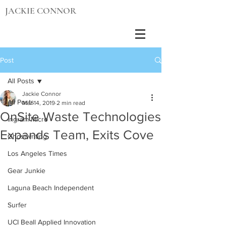
JACKIE CONNOR
Post
All Posts
Jackie Connor
All Posts
Mar 14, 2019
2 min read
OnSite Waste Technologies
Ingram Micro
Expands Team, Exits Cove
Ghostwriting
Los Angeles Times
Gear Junkie
Laguna Beach Independent
Surfer
UCI Beall Applied Innovation