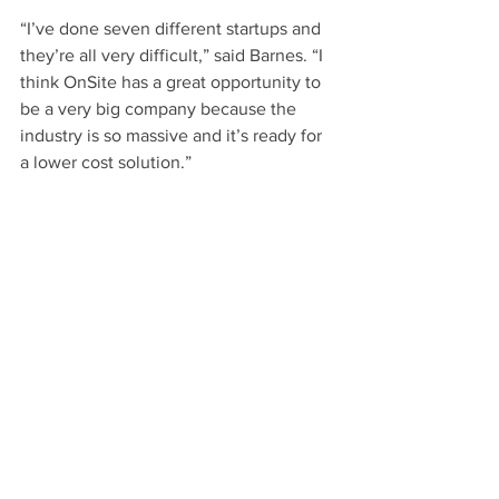
“I’ve done seven different startups and 
they’re all very difficult,” said Barnes. “I 
think OnSite has a great opportunity to 
be a very big company because the 
industry is so massive and it’s ready for 
a lower cost solution.”
Find out more information about 
OnSite 
Waste Technologies
.
Read the story
.
UCI Beall Applied Innovation
See All
Recent Posts