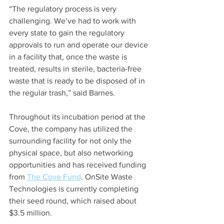
“The regulatory process is very 
challenging. We’ve had to work with 
every state to gain the regulatory 
approvals to run and operate our device 
in a facility that, once the waste is 
treated, results in sterile, bacteria-free 
waste that is ready to be disposed of in 
the regular trash,” said Barnes.
Throughout its incubation period at the 
Cove, the company has utilized the 
surrounding facility for not only the 
physical space, but also networking 
opportunities and has received funding 
from 
The Cove Fund
. OnSite Waste 
Technologies is currently completing 
their seed round, which raised about 
$3.5 million.