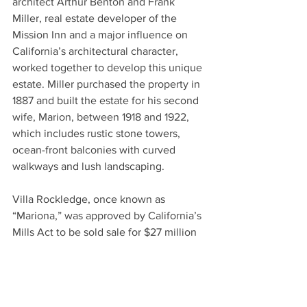
architect Arthur Benton and Frank 
Miller, real estate developer of the 
Mission Inn and a major influence on 
California’s architectural character, 
worked together to develop this unique 
estate. Miller purchased the property in 
1887 and built the estate for his second 
wife, Marion, between 1918 and 1922, 
which includes rustic stone towers, 
ocean-front balconies with curved 
walkways and lush landscaping.
Villa Rockledge, once known as 
“Mariona,” was approved by California’s 
Mills Act to be sold sale for $27 million 
through Compass and was listed in 
early 2020.
The city is asking residents who have 