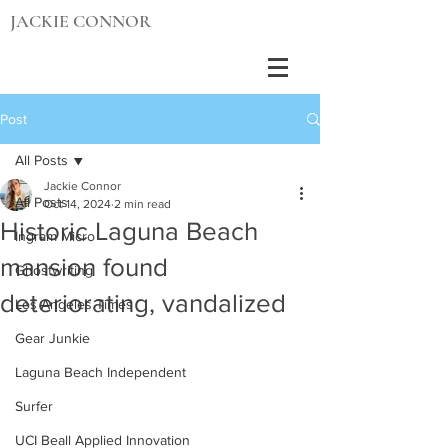
JACKIE CONNOR
Post
All Posts
Jackie Connor
All Posts
Oct 14, 2024
2 min read
Historic Laguna Beach
Ingram Micro
mansion found
Ghostwriting
deteriorating, vandalized
Los Angeles Times
Gear Junkie
Laguna Beach Independent
Surfer
UCI Beall Applied Innovation