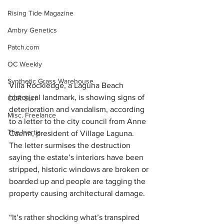
Rising Tide Magazine
Ambry Genetics
Patch.com
OC Weekly
Synthetic Grass Warehouse
Villa Rockledge, a Laguna Beach 
historical landmark, is showing signs of 
COR Surf
deterioration and vandalism, according 
Misc. Freelance
to a letter to the city council from Anne 
The Inertia
Caenn, president of Village Laguna. 
The letter surmises the destruction 
saying the estate’s interiors have been 
stripped, historic windows are broken or 
boarded up and people are tagging the 
property causing architectural damage.
“It’s rather shocking what’s transpired 