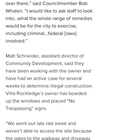
over there,” said Councilmember Bob 
Whalen. “I would like to ask staff to look 
into…what the whole range of remedies 
would be for the city to exercise, 
including criminal…federal [laws] 
involved.”
Matt Schneider, assistant director of 
Community Development, said they 
have been working with the owner and 
have had an active case for several 
weeks to determine illegal construction. 
Villa Rockledge’s owner has boarded 
up the windows and placed “No 
Trespassing” signs.
“We went out late last week and 
weren’t able to access the site because 
the gates to the walkway and driveway 