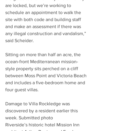
are locked, but we’re working to 
schedule an appointment to walk the 
site with both code and building staff 
and make an assessment if there was 
any illegal construction and vandalism,” 
said Scheider.
Sitting on more than half an acre, the 
ocean-front Mediterranean mission-
style property sits perched on a cliff 
between Moss Point and Victoria Beach 
and includes a five-bedroom home and 
four guest villas.
Damage to Villa Rockledge was 
discovered by a resident earlier this 
week. Submitted photo
Riverside’s historic hotel Mission Inn 