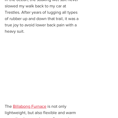
slowed my walk back to my car at 
Trestles. After years of lugging all types 
of rubber up and down that trail, it was a 
true joy to avoid lower back pain with a 
heavy suit.
The 
Billabong Furnace
 is not only 
lightweight, but also flexible and warm 