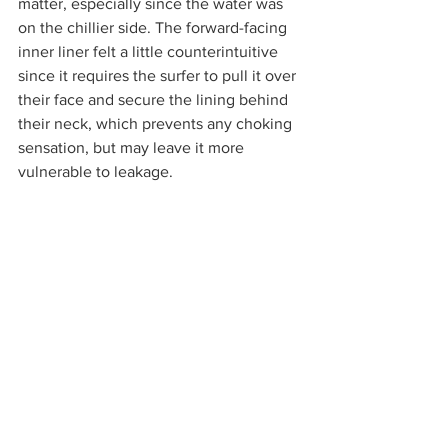
matter, especially since the water was 
on the chillier side. The forward-facing 
inner liner felt a little counterintuitive 
since it requires the surfer to pull it over 
their face and secure the lining behind 
their neck, which prevents any choking 
sensation, but may leave it more 
vulnerable to leakage. 