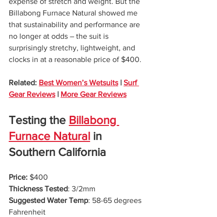
expense of stretch and weight. But the 
Billabong Furnace Natural showed me 
that sustainability and performance are 
no longer at odds – the suit is 
surprisingly stretchy, lightweight, and 
clocks in at a reasonable price of $400. 
Related: 
Best Women’s Wetsuits
 | 
Surf 
Gear Reviews
 | 
More Gear Reviews
Testing the 
Billabong 
Furnace Natural
 in 
Southern California
Price: 
$400
Thickness Tested
: 3/2mm
Suggested Water Temp
: 58-65 degrees 
Fahrenheit