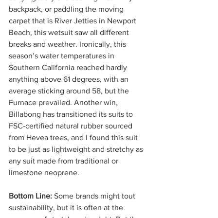
backpack, or paddling the moving 
carpet that is River Jetties in Newport 
Beach, this wetsuit saw all different 
breaks and weather. Ironically, this 
season’s water temperatures in 
Southern California reached hardly 
anything above 61 degrees, with an 
average sticking around 58, but the 
Furnace prevailed. Another win, 
Billabong has transitioned its suits to 
FSC-certified natural rubber sourced 
from Hevea trees, and I found this suit 
to be just as lightweight and stretchy as 
any suit made from traditional or 
limestone neoprene. 
Bottom Line: 
Some brands might tout 
sustainability, but it is often at the 