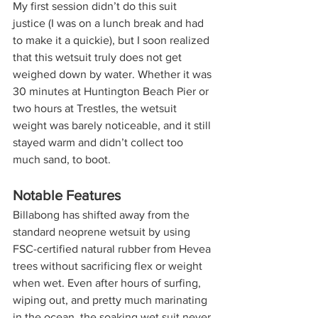
My first session didn’t do this suit 
justice (I was on a lunch break and had 
to make it a quickie), but I soon realized 
that this wetsuit truly does not get 
weighed down by water. Whether it was 
30 minutes at Huntington Beach Pier or 
two hours at Trestles, the wetsuit 
weight was barely noticeable, and it still 
stayed warm and didn’t collect too 
much sand, to boot.  
Notable Features
Billabong has shifted away from the 
standard neoprene wetsuit by using 
FSC-certified natural rubber from Hevea 
trees without sacrificing flex or weight 
when wet. Even after hours of surfing, 
wiping out, and pretty much marinating 
in the ocean, the soaking wet suit never 