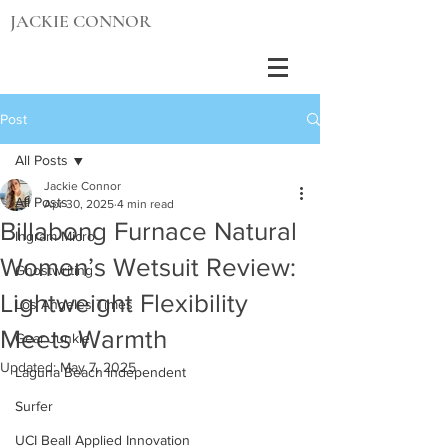
JACKIE CONNOR
Post
All Posts
Jackie Connor
All Posts
Apr 30, 2025
4 min read
Billabong Furnace Natural
Ingram Micro
Women’s Wetsuit Review:
Ghostwriting
Lightweight Flexibility
Los Angeles Times
Meets Warmth
Gear Junkie
Updated:
May 7, 2025
Laguna Beach Independent
Surfer
UCI Beall Applied Innovation