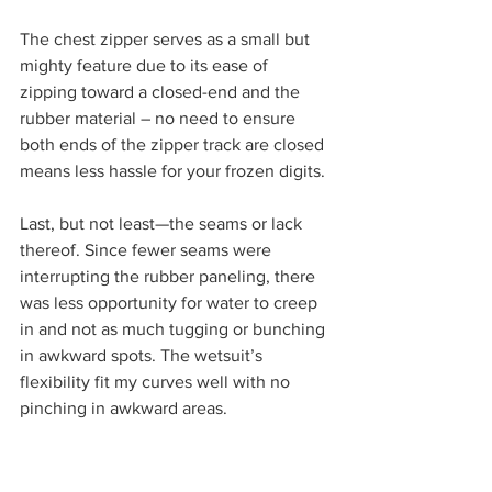
The chest zipper serves as a small but 
mighty feature due to its ease of 
zipping toward a closed-end and the 
rubber material – no need to ensure 
both ends of the zipper track are closed 
means less hassle for your frozen digits.
Last, but not least—the seams or lack 
thereof. Since fewer seams were 
interrupting the rubber paneling, there 
was less opportunity for water to creep 
in and not as much tugging or bunching 
in awkward spots. The wetsuit’s 
flexibility fit my curves well with no 
pinching in awkward areas.  