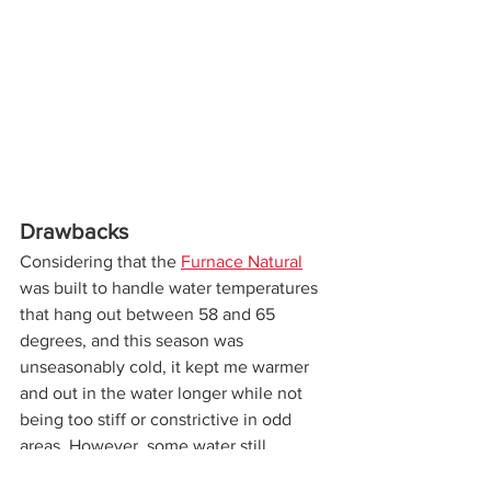
Drawbacks
Considering that the 
Furnace Natural
was built to handle water temperatures 
that hang out between 58 and 65 
degrees, and this season was 
unseasonably cold, it kept me warmer 
and out in the water longer while not 
being too stiff or constrictive in odd 
areas. However, some water still 
managed to sneak its way down the 