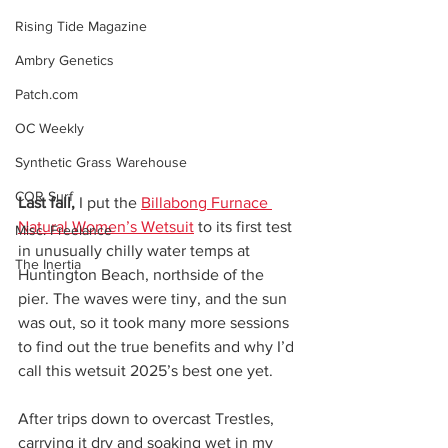
Rising Tide Magazine
Ambry Genetics
Patch.com
OC Weekly
Synthetic Grass Warehouse
COR Surf
Last fall,
 I put the 
Billabong Furnace 
Natural Women’s Wetsuit
 to its first test 
Misc. Freelance
in unusually chilly water temps at 
The Inertia
Huntington Beach, northside of the 
pier. The waves were tiny, and the sun 
was out, so it took many more sessions 
to find out the true benefits and why I’d 
call this wetsuit 2025’s best one yet.
After trips down to overcast Trestles, 
carrying it dry and soaking wet in my 