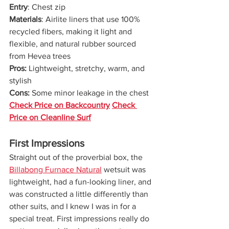
Entry
: Chest zip
Materials
: Airlite liners that use 100% 
recycled fibers, making it light and 
flexible, and natural rubber sourced 
from Hevea trees
Pros: 
Lightweight, stretchy, warm, and 
stylish
Cons: 
Some minor leakage in the chest
Check Price on Backcountry
Check 
Price on Cleanline Surf
First Impressions
Straight out of the proverbial box, the 
Billabong Furnace Natural
 wetsuit was 
lightweight, had a fun-looking liner, and 
was constructed a little differently than 
other suits, and I knew I was in for a 
special treat. First impressions really do 