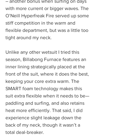
– another bonus when surfing on days 
with more current or bigger waves. The 
O’Neill Hyperfreak Fire served up some 
stiff competition in the warm and 
flexible department, but was a little too 
tight around my neck.
Unlike any other wetsuit I tried this 
season, Billabong Furnace features an 
inner lining strategically placed at the 
front of the suit, where it does the best, 
keeping your core extra warm. The 
SMART foam technology makes this 
suit extra flexible when it needs to be—
paddling and surfing, and also retains 
heat more efficiently. That said, I did 
experience slight leakage down the 
back of my neck, though it wasn’t a 
total deal-breaker.