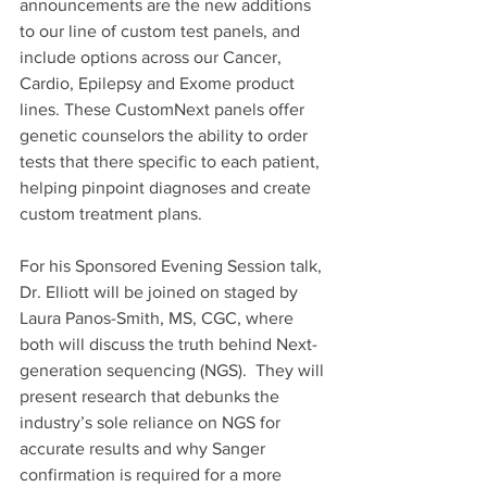
announcements are the new additions 
to our line of custom test panels, and 
include options across our Cancer, 
Cardio, Epilepsy and Exome product 
lines. These CustomNext panels offer 
genetic counselors the ability to order 
tests that there specific to each patient, 
helping pinpoint diagnoses and create 
custom treatment plans.
For his Sponsored Evening Session talk, 
Dr. Elliott will be joined on staged by 
Laura Panos-Smith, MS, CGC, where 
both will discuss the truth behind Next-
generation sequencing (NGS).  They will 
present research that debunks the 
industry’s sole reliance on NGS for 
accurate results and why Sanger 
confirmation is required for a more 