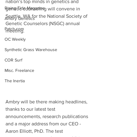
nation’s top minds in genetics and 
Rising Tide Magazine
genetic counseling will convene in 
Seattle, WA for the National Society of 
Ambry Genetics
Genetic Counselors (NSGC) annual 
Patch.com
meeting.
OC Weekly
Synthetic Grass Warehouse
COR Surf
Misc. Freelance
The Inertia
Ambry will be there making headlines, 
thanks to our latest test 
announcements, research publications 
and a major address from our CEO - 
Aaron Elliott, PhD. The test 