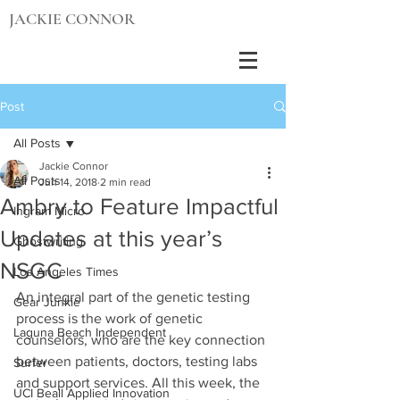
JACKIE CONNOR
Post
All Posts
Jackie Connor
All Posts
Jun 14, 2018
2 min read
Ambry to Feature Impactful
Ingram Micro
Updates at this year’s
Ghostwriting
NSGC
Los Angeles Times
An integral part of the genetic testing 
Gear Junkie
process is the work of genetic 
Laguna Beach Independent
counselors, who are the key connection 
between patients, doctors, testing labs 
Surfer
and support services. All this week, the 
UCI Beall Applied Innovation