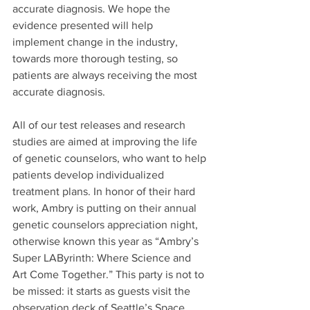
accurate diagnosis. We hope the 
evidence presented will help 
implement change in the industry, 
towards more thorough testing, so 
patients are always receiving the most 
accurate diagnosis.
All of our test releases and research 
studies are aimed at improving the life 
of genetic counselors, who want to help 
patients develop individualized 
treatment plans. In honor of their hard 
work, Ambry is putting on their annual 
genetic counselors appreciation night, 
otherwise known this year as “Ambry’s 
Super LAByrinth: Where Science and 
Art Come Together.” This party is not to 
be missed: it starts as guests visit the 
observation deck of Seattle’s Space 