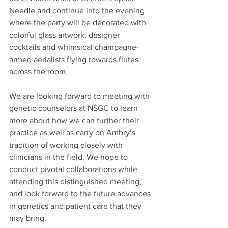
Needle and continue into the evening 
where the party will be decorated with 
colorful glass artwork, designer 
cocktails and whimsical champagne-
armed aerialists flying towards flutes 
across the room.
We are looking forward to meeting with 
genetic counselors at NSGC to learn 
more about how we can further their 
practice as well as carry on Ambry’s 
tradition of working closely with 
clinicians in the field. We hope to 
conduct pivotal collaborations while 
attending this distinguished meeting, 
and look forward to the future advances 
in genetics and patient care that they 
may bring.