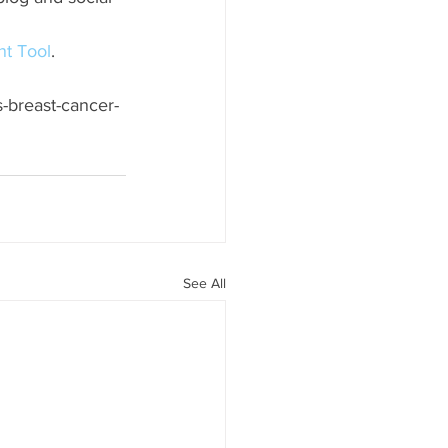
t Tool
.
s-breast-cancer-
See All