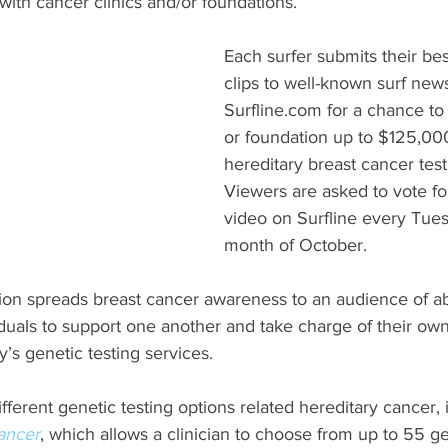
ith cancer clinics and/or foundations.
Each surfer submits their bes
clips to well-known surf new
Surfline.com for a chance to w
or foundation up to $125,00
hereditary breast cancer test
Viewers are asked to vote for
video on Surfline every Tues
month of October.
ion spreads breast cancer awareness to an audience of abo
uals to support one another and take charge of their own
s genetic testing services.
ferent genetic testing options related hereditary cancer, 
ancer
, which allows a clinician to choose from up to 55 ge