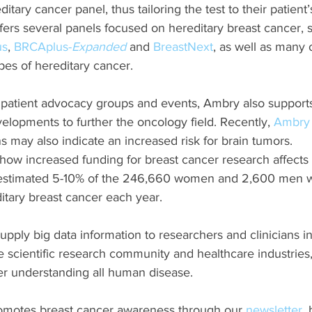
itary cancer panel, thus tailoring the test to their patient’
fers several panels focused on hereditary breast cancer, 
us
, 
BRCAplus-
Expanded
 and 
BreastNext
, as well as many o
ypes of hereditary cancer.
al patient advocacy groups and events, Ambry also support
elopments to further the oncology field. Recently, 
Ambry 
s may also indicate an increased risk for brain tumors.
how increased funding for breast cancer research affect
e estimated 5-10% of the 246,660 women and 2,600 men 
itary breast cancer each year. 
pply big data information to researchers and clinicians in
e scientific research community and healthcare industries,
her understanding all human disease. 
motes breast cancer awareness through our 
newsletter
,