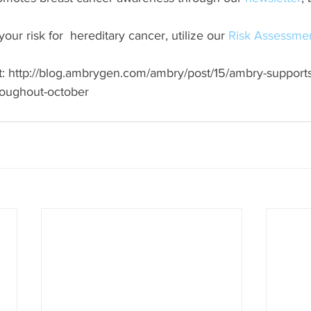
ur risk for  hereditary cancer, utilize our 
Risk Assessmen
 at: http://blog.ambrygen.com/ambry/post/15/ambry-support
oughout-october