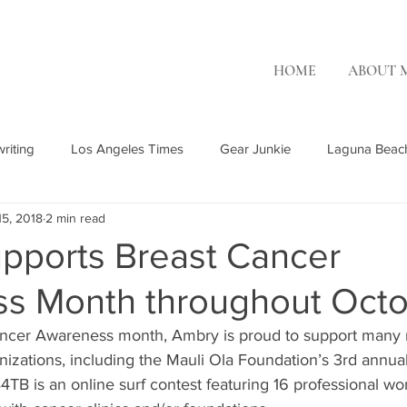
HOME
ABOUT 
riting
Los Angeles Times
Gear Junkie
Laguna Beac
15, 2018
2 min read
Rising Tide Magazine
Ambry Genetics
Patch.com
OC
pports Breast Cancer
s Month throughout Oct
OR Surf
Misc. Freelance
The Inertia
ancer Awareness month, Ambry is proud to support many n
izations, including the Mauli Ola Foundation’s 3rd annual
4TB is an online surf contest featuring 16 professional w