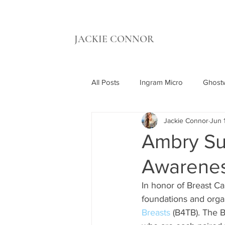
JACKIE CONNOR
All Posts
Ingram Micro
Ghostw
Jackie Connor
Jun 
UCI Beall Applied Innovation
Ambry Su
Awarenes
Synthetic Grass Warehouse
C
In honor of Breast C
foundations and organ
Breasts
 (B4TB). The B