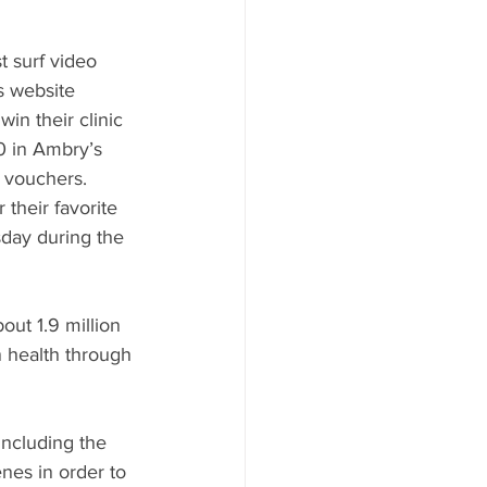
t surf video 
s website 
in their clinic 
0 in Ambry’s 
 vouchers.  
 their favorite 
day during the 
ut 1.9 million 
 health through 
including the 
nes in order to 