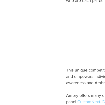
who are each paired w
This unique competit
and empowers individ
awareness and Ambry’
Ambry offers many dif
panel 
CustomNext-
C