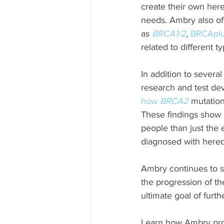
create their own hered
needs. Ambry also of
as 
BRCA1/2
, 
BRCApl
related to different t
In addition to sever
research and test dev
how
 BRCA2
 mutation
These findings show 
people than just th
diagnosed with hered
Ambry continues to su
the progression of th
ultimate goal of furt
Learn how Ambry pro