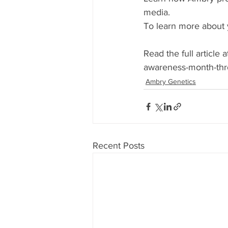
media.
To learn more about yo
Read the full article
awareness-month-thr
Ambry Genetics
Recent Posts