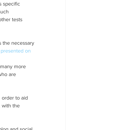
s specific 
such 
ther tests 
s the necessary 
presented on 
s many more 
who are 
 order to aid 
 with the 
 blog and social 