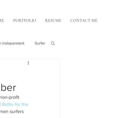
ME
PORTFOLIO
RESUME
CONTACT ME
h Independent
Surfer
 Weekly
ober
on-profit 
 
Battle for the 
omen surfers 