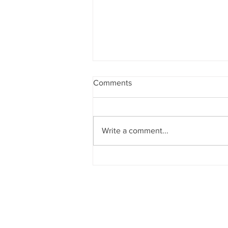
Comments
Write a comment...
Progeny Genetics Names
New Chief Executive Officer