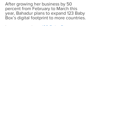
After growing her business by 50 
percent from February to March this 
year, Bahadur plans to expand 123 Baby 
Box’s digital footprint to more countries.
Learn more about
123 Baby Box
.
Main Graphic: Kate Wokowsky
All photos courtesy of: Zarina Bahadur
Read the original post.
UCI Beall Applied Innovation
See All
Recent Posts