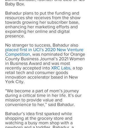
Baby Box.
Bahadur plans to put the funding and 
resources she receives from the show 
towards growing her subscriber base, 
enhancing her marketing efforts and 
expanding her online and digital 
presence. 
No stranger to success, Bahadur also
placed first in UCI’s 2020 New Venture 
Competition
, was nominated for Orange 
County Business Journal’s 2021 Women 
in Business Award and was most 
recently accepted into
XRC Labs
, a top 
retail tech and consumer goods 
innovation accelerator based in New 
York City.
“We become a part of mom’s journey 
during a critical time in her life. It’s our 
mission to provide value and 
convenience to her,” said Bahadur.
Bahadur’s idea first sparked while 
shopping at the grocery store and 
watching a busy mom shop with a 
newborn and a toddler. Bahadur, a 