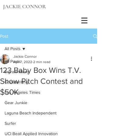
JACKIE CONNOR
Post
All Posts
Jackie Connor
All Posts
Apr 7, 2022
2 min read
123 Baby Box Wins T.V.
Ingram Micro
Show Pitch Contest and
Ghostwriting
$50K
Los Angeles Times
Gear Junkie
Laguna Beach Independent
Surfer
UCI Beall Applied Innovation