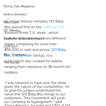
Rising Tide Magazine
Ambry Genetics
UC Irvine startup company 123 Baby 
Patch.com
Box placed first on the 
2 Minute Drill
OC Weekly
Amazon Prime T.V. show , which 
features entrepreneurs from different 
Synthetic Grass Warehouse
stages competing for more than 
COR Surf
$50,000 in cash and prizes.
123 Baby 
Misc. Freelance
Box
, a
Wayfinder
 startup, is a 
subscription box curated for babies 
The Inertia
ranging from newborns to 36-month-old 
toddlers.
“I was honored to have won the show 
given the nature of the competition. I'm 
so glad the judges understood the 
value that 123 Baby Box brings to our 
customers. This investment will push 
our company to hypergrowth,” said 
Zarina Bahadur, founder and CEO of 123 