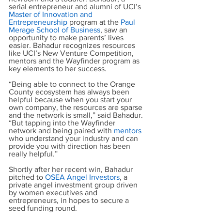
serial entrepreneur and alumni of UCI’s
Master of Innovation and 
Entrepreneurship
 program at the
Paul 
Merage School of Business
, saw an 
opportunity to make parents’ lives 
easier. Bahadur recognizes resources 
like UCI’s New Venture Competition, 
mentors and the Wayfinder program as 
key elements to her success.
“Being able to connect to the Orange 
County ecosystem has always been 
helpful because when you start your 
own company, the resources are sparse 
and the network is small,” said Bahadur. 
“But tapping into the Wayfinder 
network and being paired with
mentors
who understand your industry and can 
provide you with direction has been 
really helpful.”
Shortly after her recent win, Bahadur 
pitched to
OSEA Angel Investors
, a 
private angel investment group driven 
by women executives and 
entrepreneurs, in hopes to secure a 
seed funding round.